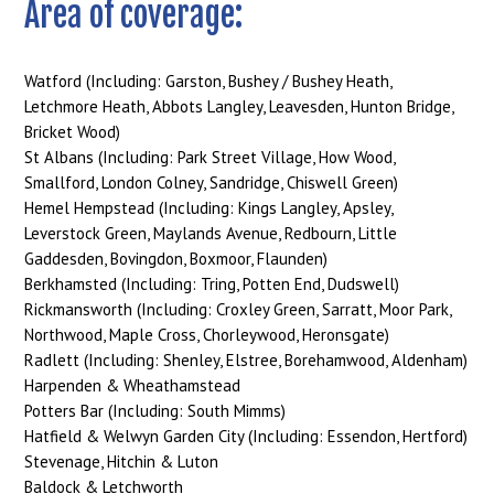
Area of coverage:
Watford (Including: Garston, Bushey / Bushey Heath,
Letchmore Heath, Abbots Langley, Leavesden, Hunton Bridge,
Bricket Wood)
St Albans (Including: Park Street Village, How Wood,
Smallford, London Colney, Sandridge, Chiswell Green)
Hemel Hempstead (Including: Kings Langley, Apsley,
Leverstock Green, Maylands Avenue, Redbourn, Little
Gaddesden, Bovingdon, Boxmoor, Flaunden)
Berkhamsted (Including: Tring, Potten End, Dudswell)
Rickmansworth (Including: Croxley Green, Sarratt, Moor Park,
Northwood, Maple Cross, Chorleywood, Heronsgate)
Radlett (Including: Shenley, Elstree, Borehamwood, Aldenham)
Harpenden & Wheathamstead
Potters Bar (Including: South Mimms)
Hatfield & Welwyn Garden City (Including: Essendon, Hertford)
Stevenage, Hitchin & Luton
Baldock & Letchworth