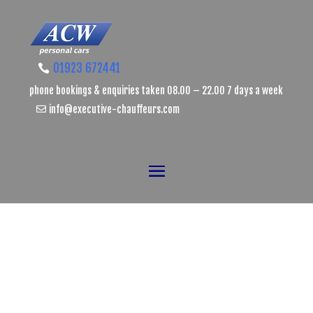
01923 672441
phone bookings & enquiries taken 08.00 – 22.00 7 days a week
info@executive-chauffeurs.com