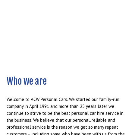
Who we are
Welcome to ACW Personal Cars. We started our family-run
company in April 1991 and more than 25 years later we
continue to strive to be the best personal car hire service in
the business. We believe that our personal, reliable and
professional service is the reason we get so many repeat
customers – including some who have been with us from the