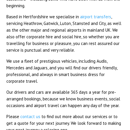
beginning.
Based in Hertfordshire we specialise in
airport transfers
,
servicing Heathrow, Gatwick, Luton, Stansted and City, as well
as the other major and regional airports in mainland UK. We
also offer corporate hire and social hire, so whether you are
travelling for business or pleasure, you can rest assured our
service is punctual and very reliable.
We use a fleet of prestigious vehicles, including Audis,
Mercedes and Jaguars, and you will find our drivers friendly,
professional, and always in smart business dress for
corporate travel.
Our drivers and cars are available 365 days a year for pre-
arranged bookings, because we know business events, social
occasions and airport travel can happen any day of the year.
Please
contact us
to find out more about our services or to
get a quote for your next journey. We look forward to making
your next journey a relaxing one.