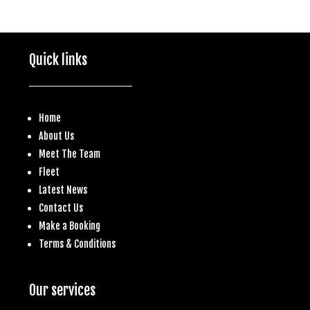
Quick links
Home
About Us
Meet The Team
Fleet
Latest News
Contact Us
Make a
Booking
Terms & Conditions
Our services