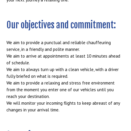
Our objectives and commitment:
We aim to provide a punctual and reliable chauffeuring
service, in a friendly and polite manner.
We aim to arrive at appointments at least 10 minutes ahead
of schedule.
We aim to always turn up with a clean vehicle, with a driver
fully briefed on what is required.
We aim to provide a relaxing and stress free environment
from the moment you enter one of our vehicles until you
reach your destination.
We will monitor your incoming flights to keep abreast of any
changes in your arrival time.