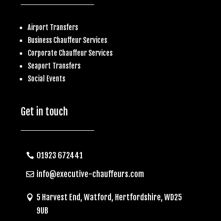
Airport Transfers
Business
Chauffeur Services
Corporate Chauffeur Services
S
eaport Transfers
Social Events
Get in touch
01923 672441
info@executive-chauffeurs.com
5 Harvest End, Watford, Hertfordshire, WD25
9UB