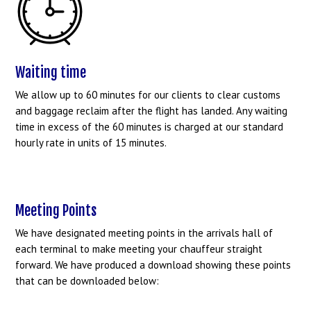
Waiting time
We allow up to 60 minutes for our clients to clear customs
and baggage reclaim after the flight has landed. Any waiting
time in excess of the 60 minutes is charged at our standard
hourly rate in units of 15 minutes.
Meeting Points
We have designated meeting points in the arrivals hall of
each terminal to make meeting your chauffeur straight
forward. We have produced a download showing these points
that can be downloaded below: