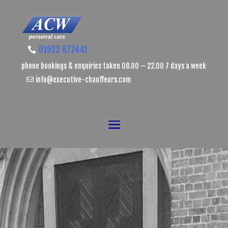
01923 672441
phone bookings & enquiries taken 08.00 – 22.00 7 days a week
info@executive-chauffeurs.com