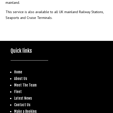
mainland.
This service is also available to all UK mainland Railway Stations,
Seaports and Cruise Terminals.
Quick links
Home
About Us
Meet The Team
Fleet
Latest News
Contact Us
Make a
Booking