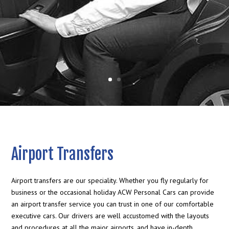
Airport Transfers
Airport transfers are our speciality. Whether you fly regularly for
business or the occasional holiday ACW Personal Cars can provide
an airport transfer service you can trust in one of our comfortable
executive cars. Our drivers are well accustomed with the layouts
and procedures at all the major airports, and have in-depth