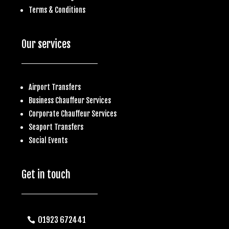
Terms & Conditions
Our services
Airport Transfers
Business
Chauffeur Services
Corporate Chauffeur Services
S
eaport Transfers
Social Events
Get in touch
01923 672441