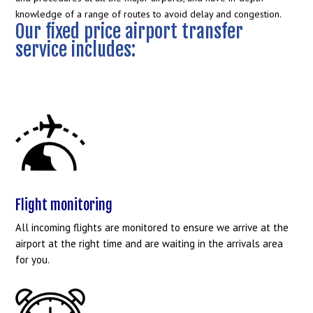
knowledge of a range of routes to avoid delay and congestion.
Our fixed price airport transfer
service includes:
Flight monitoring
All incoming flights are monitored to ensure we arrive at the
airport at the right time and are waiting in the arrivals area
for you.