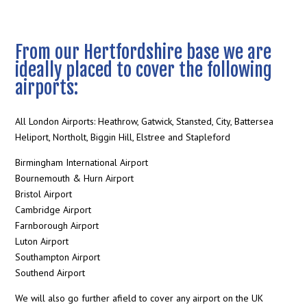
From our Hertfordshire base we are
ideally placed to cover the following
airports:
All London Airports: Heathrow, Gatwick, Stansted, City, Battersea
Heliport, Northolt, Biggin Hill, Elstree and Stapleford
Birmingham International Airport
Bournemouth & Hurn Airport
Bristol Airport
Cambridge Airport
Farnborough Airport
Luton Airport
Southampton Airport
Southend Airport
We will also go further afield to cover any airport on the UK