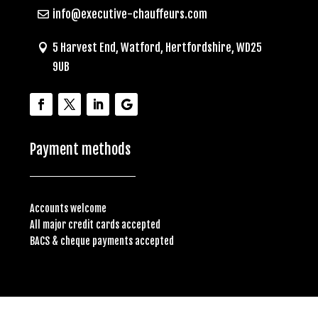
info@executive-chauffeurs.com
5 Harvest End, Watford, Hertfordshire, WD25
9UB
Payment methods
Accounts welcome
All major credit cards accepted
BACS & cheque payments accepted