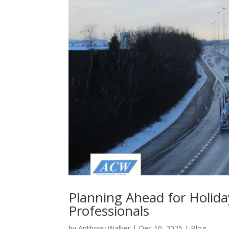
Planning Ahead for Holida
Professionals
by
Anthony Walker
|
Dec 10, 2025
|
Blog