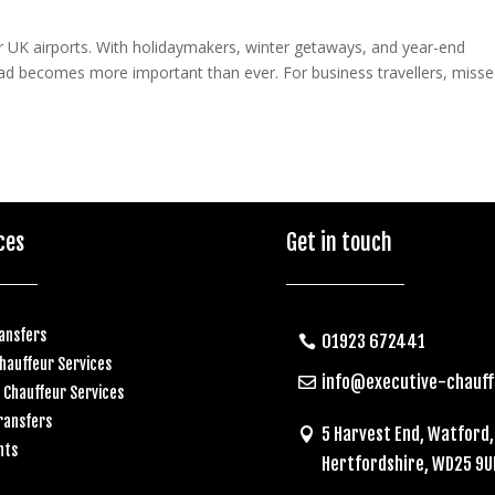
r UK airports. With holidaymakers, winter getaways, and year-end
head becomes more important than ever. For business travellers, miss
ces
Get in touch
ransfers
01923 672441
hauffeur Services
info@executive-chauf
 Chauffeur Services
ransfers
5 Harvest End, Watford,
nts
Hertfordshire, WD25 9U