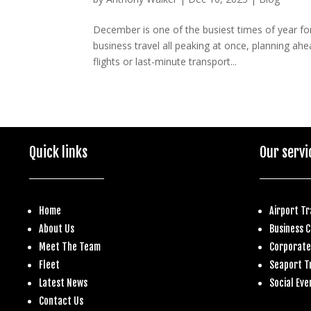
December is one of the busiest times of year fo
business travel all peaking at once, planning a
flights or last-minute transport...
Quick links
Our servi
Home
Airport T
About Us
Business
C
Meet The Team
Corporate
Fleet
S
eaport T
Latest News
Social Eve
Contact Us