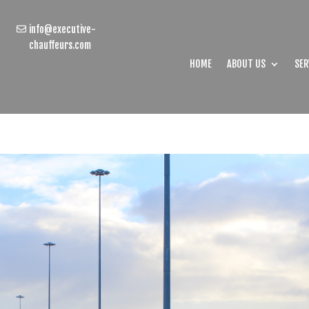
info@executive-
chauffeurs.com
HOME
ABOUT US
SER