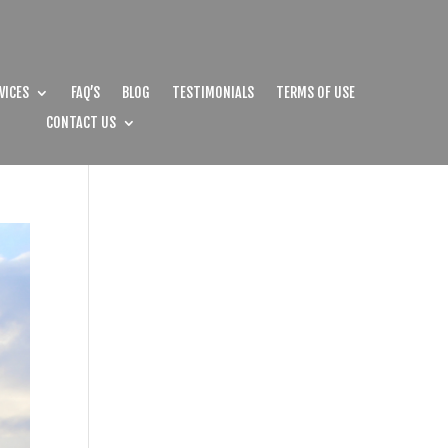
VICES
FAQ’S
BLOG
TESTIMONIALS
TERMS OF USE
CONTACT US