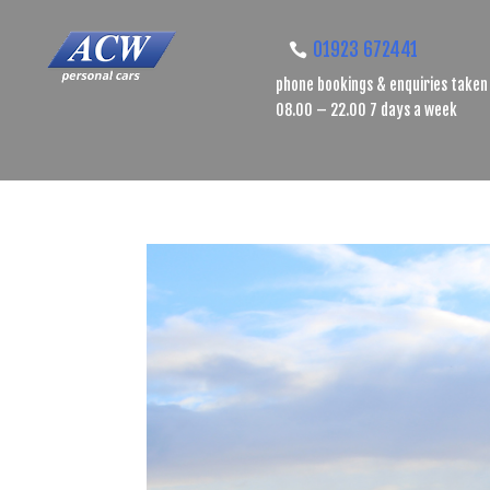
01923 672441
phone bookings & enquiries taken
08.00 – 22.00 7 days a week