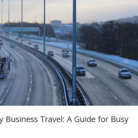
y Business Travel: A Guide for Busy