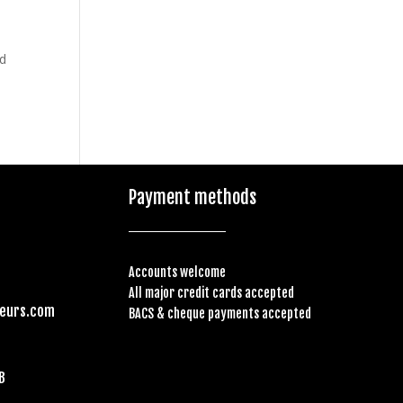
ed
Payment methods
Accounts welcome
All major credit cards accepted
feurs.com
BACS & cheque payments accepted
B