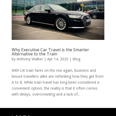
Why Executive Car Travel is the Smarter
Alternative to the Train
by
Anthony Walker
|
Apr 14, 2025
|
Blog
With UK train fares on the rise again, business and
leisure travellers alike are rethinking how they get from
A to B. While train travel has long been considered a
convenient option, the reality is that it often comes
with delays, overcrowding and a lack of...