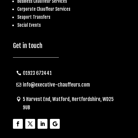
Business
Chauffeur Services
Corporate Chauffeur Services
S
eaport Transfers
Social Events
Get in touch
01923 672441
info@executive-chauffeurs.com
5 Harvest End, Watford, Hertfordshire, WD25
9UB