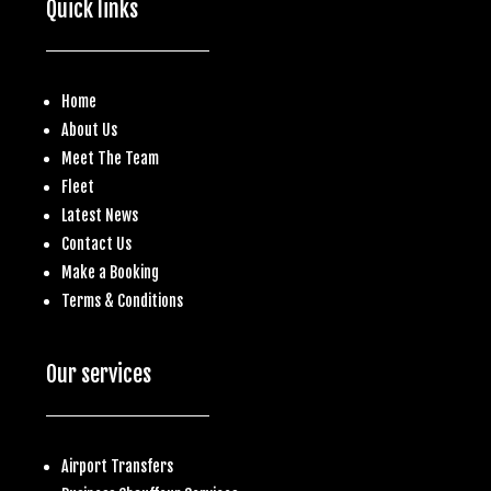
Quick links
Home
About Us
Meet The Team
Fleet
Latest News
Contact Us
Make a
Booking
Terms & Conditions
Our services
Airport Transfers