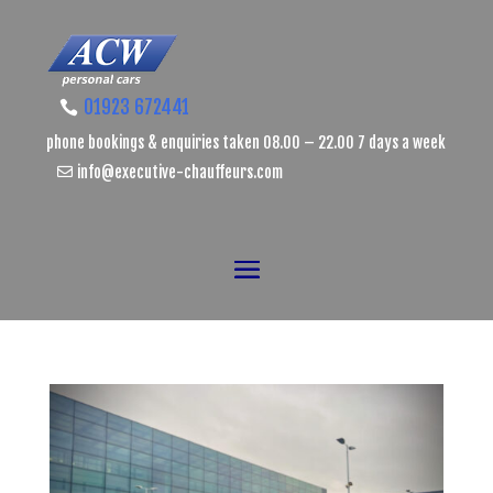
01923 672441
phone bookings & enquiries taken 08.00 – 22.00 7 days a week
info@executive-chauffeurs.com