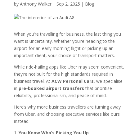
by
Anthony Walker
|
Sep 2, 2025
|
Blog
When you’re travelling for business, the last thing you
want is uncertainty. Whether you’re heading to the
airport for an early morning flight or picking up an
important client, your choice of transport matters.
While ride-hailing apps like Uber may seem convenient,
they’re not built for the high standards required in
business travel. At
ACW Personal Cars
, we specialise
in
pre-booked airport transfers
that prioritise
reliability, professionalism, and peace of mind.
Here’s why more business travellers are turning away
from Uber, and choosing executive services like ours
instead.
1.
You Know Who’s Picking You Up