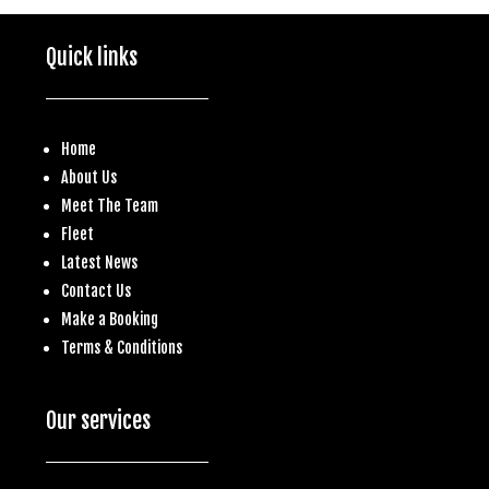
Quick links
Home
About Us
Meet The Team
Fleet
Latest News
Contact Us
Make a
Booking
Terms & Conditions
Our services