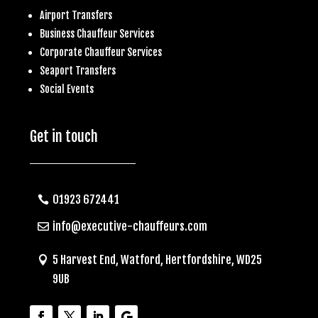
Airport Transfers
Business
Chauffeur Services
Corporate Chauffeur Services
S
eaport Transfers
Social Events
Get in touch
01923 672441
info@executive-chauffeurs.com
5 Harvest End, Watford, Hertfordshire, WD25
9UB