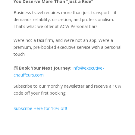
You Deserve More Than “Just a Ride”
Business travel requires more than just transport – it
demands reliability, discretion, and professionalism.
That’s what we offer at ACW Personal Cars.
We’re not a taxi firm, and we’re not an app. We’re a
premium, pre-booked executive service with a personal
touch.
📨
Book Your Next Journey:
info@executive-
chauffeurs.com
Subscribe to our monthly newsletter and receive a 10%
code off your first booking.
Subscribe Here for 10% off!