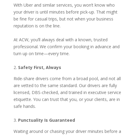
With Uber and similar services, you won’t know who
your driver is until minutes before pick-up. That might
be fine for casual trips, but not when your business
reputation is on the line.
At ACW, you’ll always deal with a known, trusted
professional. We confirm your booking in advance and
turn up on time—every time.
2.
Safety First, Always
Ride-share drivers come from a broad pool, and not all
are vetted to the same standard. Our drivers are fully
licensed, DBS-checked, and trained in executive service
etiquette. You can trust that you, or your clients, are in
safe hands.
3.
Punctuality Is Guaranteed
Waiting around or chasing your driver minutes before a