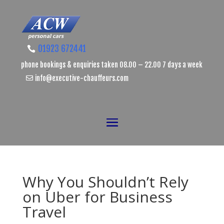
01923 672441
phone bookings & enquiries taken 08.00 – 22.00 7 days a week
info@executive-chauffeurs.com
Why You Shouldn’t Rely
on Uber for Business
Travel