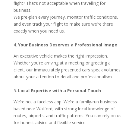
flight? That’s not acceptable when travelling for
business.
We pre-plan every journey, monitor traffic conditions,
and even track your flight to make sure we’re there
exactly when you need us.
4.
Your Business Deserves a Professional Image
An executive vehicle makes the right impression.
Whether you’re arriving at a meeting or greeting a
client, our immaculately presented cars speak volumes
about your attention to detail and professionalism.
5.
Local Expertise with a Personal Touch
We’re not a faceless app. We’re a family-run business
based near Watford, with strong local knowledge of
routes, airports, and traffic patterns. You can rely on us
for honest advice and flexible service.