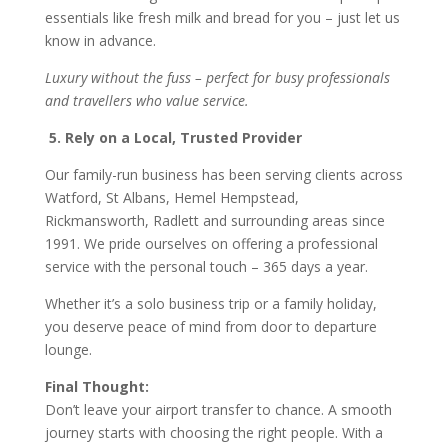
essentials like fresh milk and bread for you – just let us
know in advance.
Luxury without the fuss – perfect for busy professionals
and travellers who value service.
5. Rely on a Local, Trusted Provider
Our family-run business has been serving clients across
Watford, St Albans, Hemel Hempstead,
Rickmansworth, Radlett and surrounding areas since
1991. We pride ourselves on offering a professional
service with the personal touch – 365 days a year.
Whether it’s a solo business trip or a family holiday,
you deserve peace of mind from door to departure
lounge.
Final Thought:
Don’t leave your airport transfer to chance. A smooth
journey starts with choosing the right people. With a