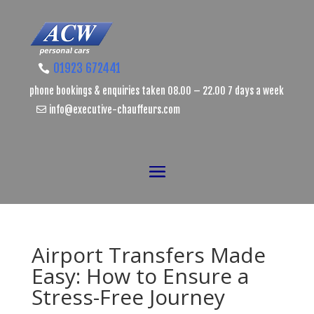
01923 672441
phone bookings & enquiries taken 08.00 – 22.00 7 days a week
info@executive-chauffeurs.com
Airport Transfers Made
Easy: How to Ensure a
Stress-Free Journey