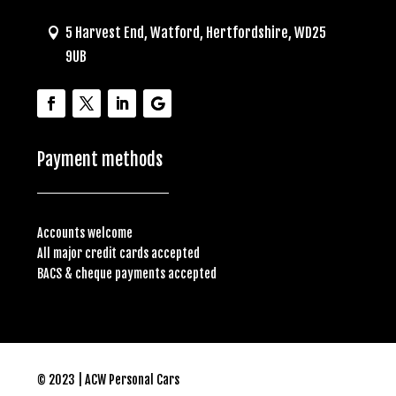
5 Harvest End, Watford, Hertfordshire, WD25
9UB
Payment methods
Accounts welcome
All major credit cards accepted
BACS & cheque payments accepted
© 2023 | ACW Personal Cars