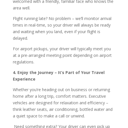
welcomed with a friendly, familiar face who knows the
area well.
Flight running late? No problem – we’ll monitor arrival
times in real-time, so your driver will always be ready
and waiting when you land, even if your flight is
delayed.
For airport pickups, your driver will typically meet you
at a pre-arranged meeting point depending on airport
regulations.
4. Enjoy the Journey – It’s Part of Your Travel
Experience
Whether you’re heading out on business or returning
home after a long trip, comfort matters. Executive
vehicles are designed for relaxation and efficiency –
think leather seats, air conditioning, bottled water and
a quiet space to make a call or unwind.
Need something extra? Your driver can even pick up