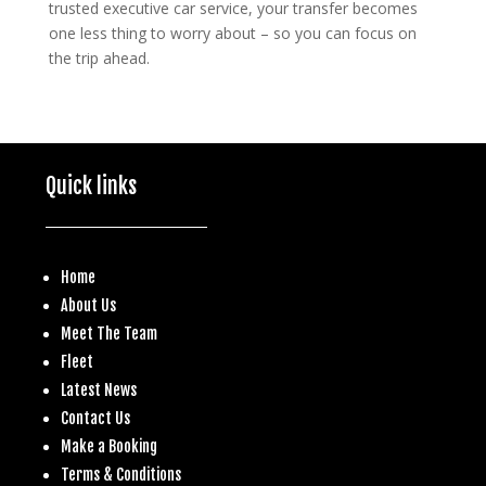
trusted executive car service, your transfer becomes
one less thing to worry about – so you can focus on
the trip ahead.
Quick links
Home
About Us
Meet The Team
Fleet
Latest News
Contact Us
Make a
Booking
Terms & Conditions