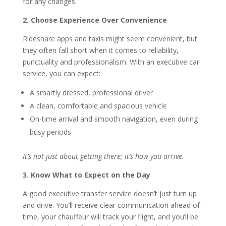
for any changes.
2. Choose Experience Over Convenience
Rideshare apps and taxis might seem convenient, but
they often fall short when it comes to reliability,
punctuality and professionalism. With an executive car
service, you can expect:
A smartly dressed, professional driver
A clean, comfortable and spacious vehicle
On-time arrival and smooth navigation, even during
busy periods
It’s not just about getting there; it’s how you arrive.
3. Know What to Expect on the Day
A good executive transfer service doesn’t just turn up
and drive. You’ll receive clear communication ahead of
time, your chauffeur will track your flight, and you’ll be