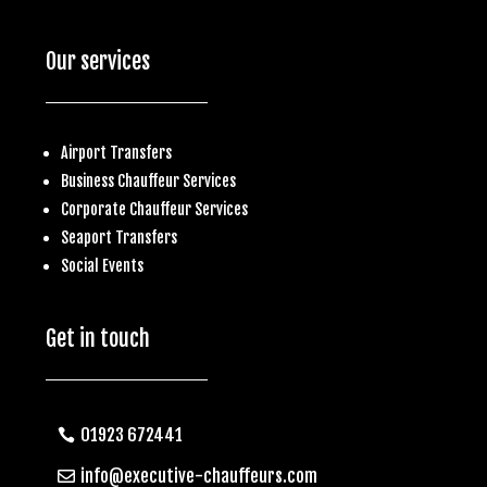
Our services
Airport Transfers
Business
Chauffeur Services
Corporate Chauffeur Services
S
eaport Transfers
Social Events
Get in touch
01923 672441
info@executive-chauffeurs.com