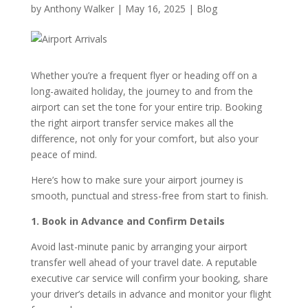
by
Anthony Walker
|
May 16, 2025
|
Blog
Whether you’re a frequent flyer or heading off on a
long-awaited holiday, the journey to and from the
airport can set the tone for your entire trip. Booking
the right airport transfer service makes all the
difference, not only for your comfort, but also your
peace of mind.
Here’s how to make sure your airport journey is
smooth, punctual and stress-free from start to finish.
1. Book in Advance and Confirm Details
Avoid last-minute panic by arranging your airport
transfer well ahead of your travel date. A reputable
executive car service will confirm your booking, share
your driver’s details in advance and monitor your flight